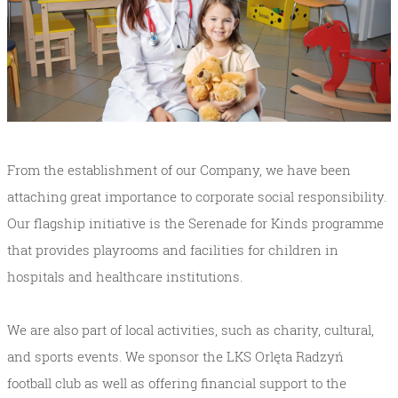
From the establishment of our Company, we have been
attaching great importance to corporate social responsibility.
Our flagship initiative is the Serenade for Kinds programme
that provides playrooms and facilities for children in
hospitals and healthcare institutions.
We are also part of local activities, such as charity, cultural,
and sports events. We sponsor the LKS Orlęta Radzyń
football club as well as offering financial support to the