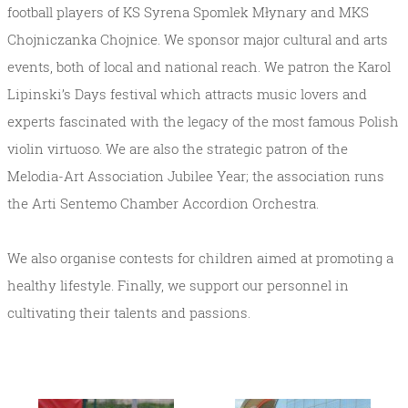
football players of KS Syrena Spomlek Młynary and MKS
Chojniczanka Chojnice. We sponsor major cultural and arts
events, both of local and national reach. We patron the Karol
Lipinski’s Days festival which attracts music lovers and
experts fascinated with the legacy of the most famous Polish
violin virtuoso. We are also the strategic patron of the
Melodia-Art Association Jubilee Year; the association runs
the Arti Sentemo Chamber Accordion Orchestra.
We also organise contests for children aimed at promoting a
healthy lifestyle. Finally, we support our personnel in
cultivating their talents and passions.