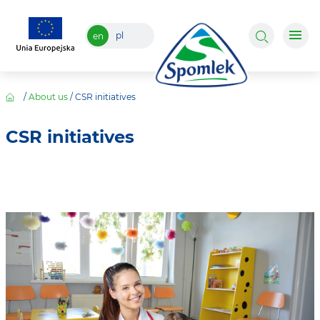
pl
en
/
About us
/
CSR initiatives
CSR initiatives