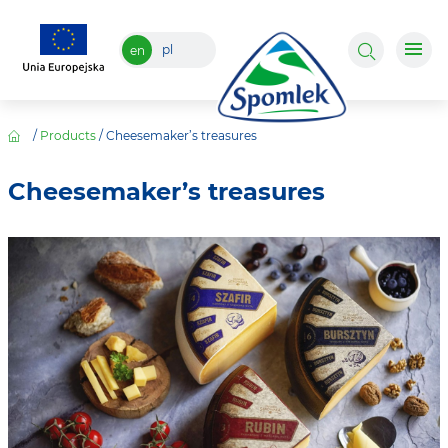
pl
en
/
Products
/
Cheesemaker’s treasures
Cheesemaker’s treasures