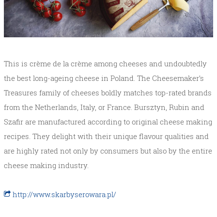
This is crème de la crème among cheeses and undoubtedly
the best long-ageing cheese in Poland. The Cheesemaker’s
Treasures family of cheeses boldly matches top-rated brands
from the Netherlands, Italy, or France. Bursztyn, Rubin and
Szafir are manufactured according to original cheese making
recipes. They delight with their unique flavour qualities and
are highly rated not only by consumers but also by the entire
cheese making industry.
http://www.skarbyserowara.pl/