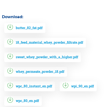
Download:
butter_82_fat.pdf
18_feed_material_whey_powder_filtrate.pdf
sweet_whey_powder_with_a_higher.pdf
whey_permeate_powder_18.pdf
wpc_80_instant_en.pdf
wpi_90_en.pdf
wpc_80_en.pdf