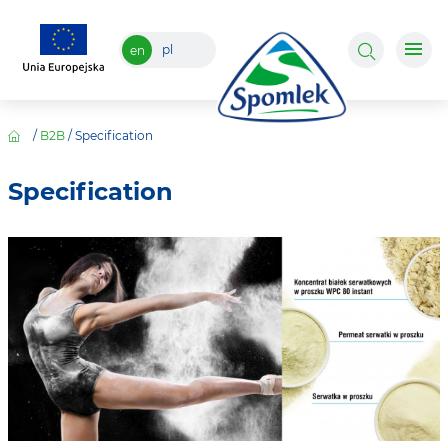
pl
en
/
B2B
/
Specification
Specification