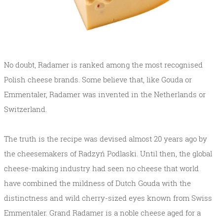
No doubt, Radamer is ranked among the most recognised
Polish cheese brands. Some believe that, like Gouda or
Emmentaler, Radamer was invented in the Netherlands or
Switzerland.
The truth is the recipe was devised almost 20 years ago by
the cheesemakers of Radzyń Podlaski. Until then, the global
cheese-making industry had seen no cheese that world
have combined the mildness of Dutch Gouda with the
distinctness and wild cherry-sized eyes known from Swiss
Emmentaler. Grand Radamer is a noble cheese aged for a