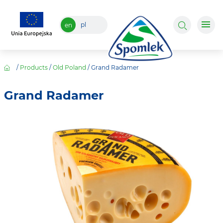
pl
en
/
Products
/
Old Poland
/
Grand Radamer
Grand Radamer