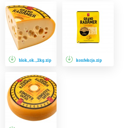
blok_ok._2kg.zip
konfekcja.zip